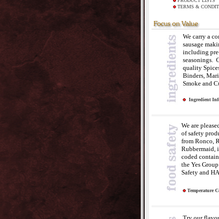
PRODUCT LISTS
TERMS & CONDIT
We carry a co
sausage maki
including pr
seasonings. O
quality Spice
Binders, Mari
Smoke and Cu
Ingredient In
We are pleased 
of safety prod
from Ronco, 
Rubbermaid, i
coded containe
the Yes Group 
Safety and H
Temperature C
Try our flavo