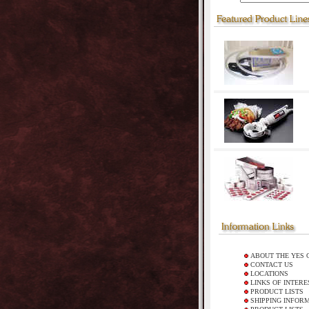
ABOUT THE YES 
CONTACT US
LOCATIONS
LINKS OF INTERE
PRODUCT LISTS
SHIPPING INFOR