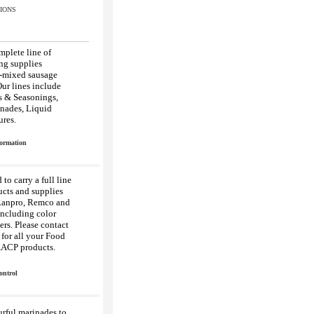
IONS
mplete line of
ng supplies
e-mixed sausage
ur lines include
s & Seasonings,
nades, Liquid
res.
formation
to carry a full line
ucts and supplies
Ranpro, Remco and
ncluding color
rs. Please contact
for all your Food
AACP products.
ontrol
urful marinades to