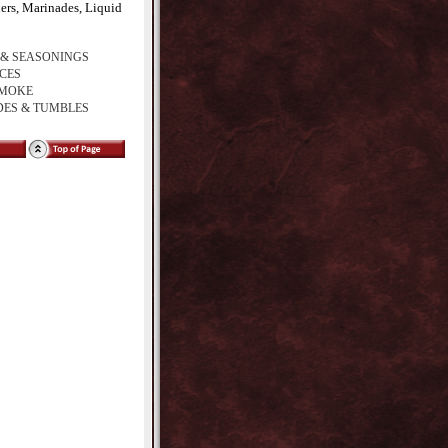
ders, Marinades, Liquid
 & SEASONINGS
ICES
SMOKE
ES & TUMBLES