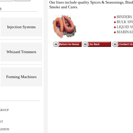
Our lines include quality Spices & Seasonings, Bin
Smoke and Cures.
BINDERS
BULK SP
Injection Systems
LIQUID 
MARINAD
Whizard Trimmers
Forming Machines
GROUP
ST
MATION