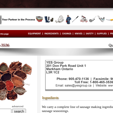
p
advanced
We carry a complete line of sausage making ingredi
sausage seasonings.