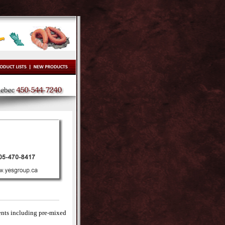
ents including pre-mixed