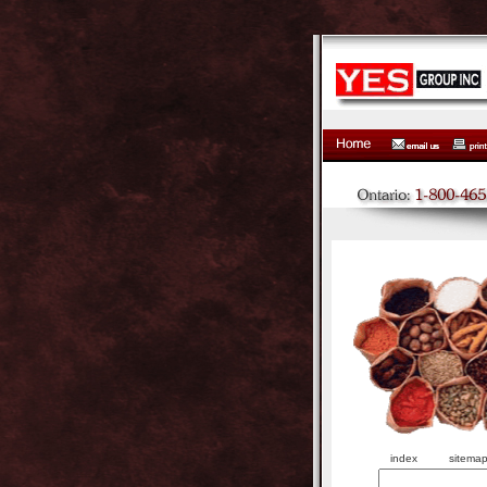
index
sitema